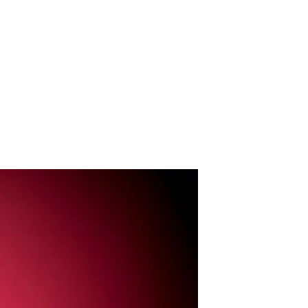
Portfolio
Contact
About