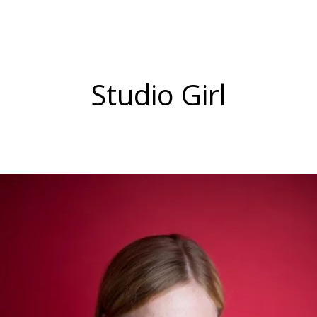
Studio Girl