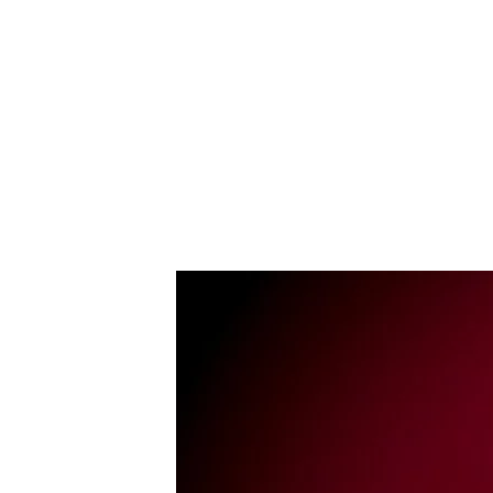
Dominik Martin