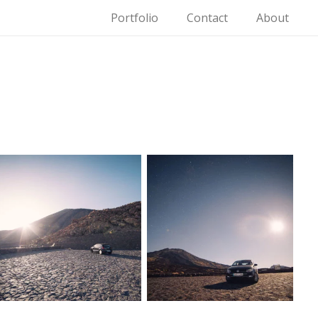
Portfolio
Contact
About