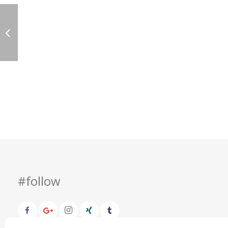
#follow