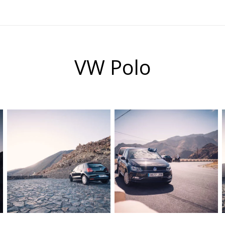
VW Polo