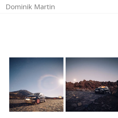
Dominik Martin